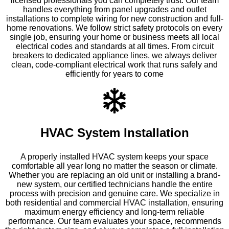
licensed professionals you can completely trust. Our team
handles everything from panel upgrades and outlet
installations to complete wiring for new construction and full-
home renovations. We follow strict safety protocols on every
single job, ensuring your home or business meets all local
electrical codes and standards at all times. From circuit
breakers to dedicated appliance lines, we always deliver
clean, code-compliant electrical work that runs safely and
efficiently for years to come
HVAC System Installation
A properly installed HVAC system keeps your space
comfortable all year long no matter the season or climate.
Whether you are replacing an old unit or installing a brand-
new system, our certified technicians handle the entire
process with precision and genuine care. We specialize in
both residential and commercial HVAC installation, ensuring
maximum energy efficiency and long-term reliable
performance. Our team evaluates your space, recommends