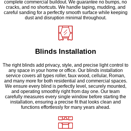
complete commercial buildout. We guarantee no bumps, no
cracks, and no shortcuts. We handle taping, mudding, and
careful sanding for a perfectly smooth surface while keeping
dust and disruption minimal throughout.
Blinds Installation
The right blinds add privacy, style, and precise light control to
any space in your home or office. Our blinds installation
service covers all types roller, faux wood, cellular, Roman,
and many more for both residential and commercial spaces.
We ensure every blind is perfectly level, securely mounted,
and operating smoothly right from day one. Our team
carefully measures every single window before starting the
installation, ensuring a precise fit that looks clean and
functions effortlessly for many years ahead.