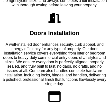
the right system size, and always completes a full installation
with thorough testing before leaving your property.
Doors Installation
A well-installed door enhances security, curb appeal, and
energy efficiency for any type of property. Our door
installation service covers everything from interior bedroom
doors to heavy-duty commercial entry doors of all styles and
sizes. We ensure every door is perfectly aligned, properly
sealed, and truly built to last, no gaps, no drafts, and no
issues at all. Our team also handles complete hardware
installation, including locks, hinges, and handles, delivering
a polished, professional finish that functions flawlessly every
single day.