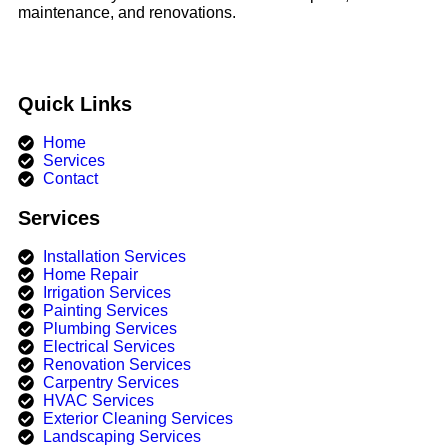
maintenance, and renovations.
Quick Links
Home
Services
Contact
Services
Installation Services
Home Repair
Irrigation Services​
Painting Services
Plumbing Services
Electrical Services
Renovation Services
Carpentry Services
HVAC Services
Exterior Cleaning Services
Landscaping Services