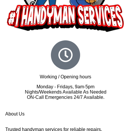
Working / Opening hours
Monday - Fridays, 9am-5pm
Nights/Weekends Available As Needed
ON-Call Emergencies 24/7 Available.
About Us
Trusted handyman services for reliable repairs,