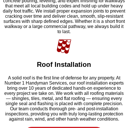
concrete pouring, leveling, and expert finishing for walkways
that meet all local building codes and hold up under heavy
daily foot traffic. We install proper expansion joints to prevent
cracking over time and deliver clean, smooth, slip-resistant
surfaces with sharp defined edges. Whether it is a short front
walkway or a large commercial pathway, we always build it
to last.
Roof Installation
A solid roof is the first line of defense for any property. At
Number 1 Handyman Services, our roof installation experts
bring over 10 years of dedicated hands-on experience to
every project we take on. We work with all roofing materials
— shingles, tiles, metal, and flat roofing — ensuring every
single seal and flashing is placed with complete precision.
Our team conducts thorough pre- and post-installation
inspections, providing you with truly long-lasting protection
against rain, wind, and other harsh weather conditions.