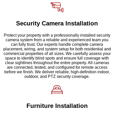
Security Camera Installation
Protect your property with a professionally installed security
camera system from a reliable and experienced team you
can fully trust. Our experts handle complete camera
placement, wiring, and system setup for both residential and
commercial properties of all sizes. We carefully assess your
space to identify blind spots and ensure full coverage with
clear sightlines throughout the entire property. All cameras
are connected, tested, and configured for remote access
before we finish. We deliver reliable, high-definition indoor,
outdoor, and PTZ security coverage.
Furniture Installation