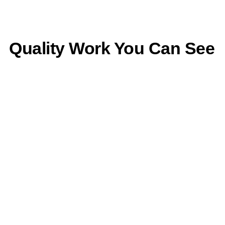
Quality Work You Can See