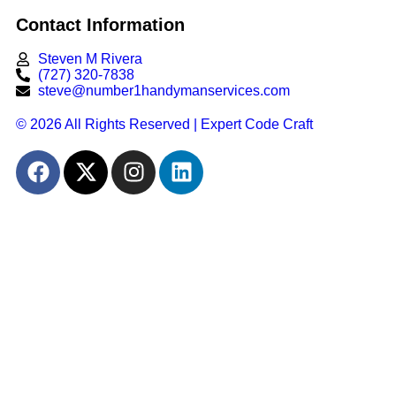
Contact Information
Steven M Rivera
(727) 320-7838
steve@number1handymanservices.com
© 2026 All Rights Reserved | Expert Code Craft