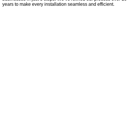
years to make every installation seamless and efficient.