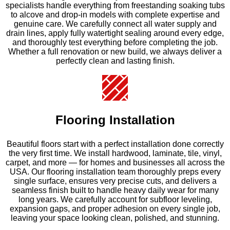
specialists handle everything from freestanding soaking tubs
to alcove and drop-in models with complete expertise and
genuine care. We carefully connect all water supply and
drain lines, apply fully watertight sealing around every edge,
and thoroughly test everything before completing the job.
Whether a full renovation or new build, we always deliver a
perfectly clean and lasting finish.
Flooring Installation
Beautiful floors start with a perfect installation done correctly
the very first time. We install hardwood, laminate, tile, vinyl,
carpet, and more — for homes and businesses all across the
USA. Our flooring installation team thoroughly preps every
single surface, ensures very precise cuts, and delivers a
seamless finish built to handle heavy daily wear for many
long years. We carefully account for subfloor leveling,
expansion gaps, and proper adhesion on every single job,
leaving your space looking clean, polished, and stunning.