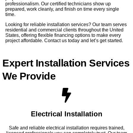
professionalism. Our certified technicians show up
prepared, work cleanly, and finish on time every single
time.
Looking for reliable installation services? Our team serves
residential and commercial clients throughout the United
States, offering flexible financing options to make every
project affordable. Contact us today and let’s get started.
Expert Installation Services
We Provide
Electrical Installation
Safe and reliable electrical installation requires trained,