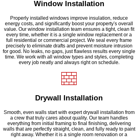
Window Installation
Properly installed windows improve insulation, reduce
energy costs, and significantly boost your property's overall
value. Our window installation team ensures a tight, clean fit
every time, whether it is a single window replacement or a
full residential or commercial project. We seal every frame
precisely to eliminate drafts and prevent moisture intrusion
for good. No leaks, no gaps, just flawless results every single
time. We work with all window types and styles, completing
every job neatly and always right on schedule.
Drywall Installation
Smooth, even walls start with expert drywall installation from
a crew that truly cares about quality. Our team handles
everything from initial framing to final finishing, delivering
walls that are perfectly straight, clean, and fully ready to paint
right away. Whether it is a single room renovation or a