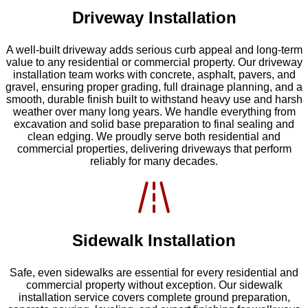
Driveway Installation
A well-built driveway adds serious curb appeal and long-term
value to any residential or commercial property. Our driveway
installation team works with concrete, asphalt, pavers, and
gravel, ensuring proper grading, full drainage planning, and a
smooth, durable finish built to withstand heavy use and harsh
weather over many long years. We handle everything from
excavation and solid base preparation to final sealing and
clean edging. We proudly serve both residential and
commercial properties, delivering driveways that perform
reliably for many decades.
Sidewalk Installation
Safe, even sidewalks are essential for every residential and
commercial property without exception. Our sidewalk
installation service covers complete ground preparation,