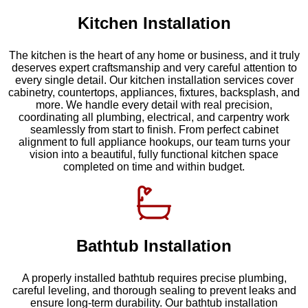
Kitchen Installation
The kitchen is the heart of any home or business, and it truly
deserves expert craftsmanship and very careful attention to
every single detail. Our kitchen installation services cover
cabinetry, countertops, appliances, fixtures, backsplash, and
more. We handle every detail with real precision,
coordinating all plumbing, electrical, and carpentry work
seamlessly from start to finish. From perfect cabinet
alignment to full appliance hookups, our team turns your
vision into a beautiful, fully functional kitchen space
completed on time and within budget.
Bathtub Installation
A properly installed bathtub requires precise plumbing,
careful leveling, and thorough sealing to prevent leaks and
ensure long-term durability. Our bathtub installation