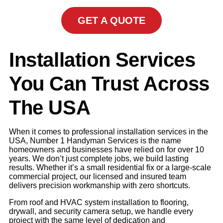
GET A QUOTE
Installation Services
You Can Trust Across
The USA
When it comes to professional installation services in the
USA, Number 1 Handyman Services is the name
homeowners and businesses have relied on for over 10
years. We don’t just complete jobs, we build lasting
results. Whether it’s a small residential fix or a large-scale
commercial project, our licensed and insured team
delivers precision workmanship with zero shortcuts.
From roof and HVAC system installation to flooring,
drywall, and security camera setup, we handle every
project with the same level of dedication and