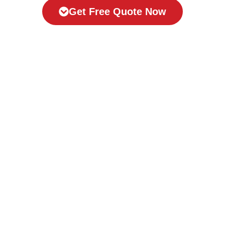
Get Free Quote Now