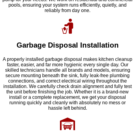
pools, ensuring your system runs efficiently, quietly, and
reliably from day one.
Garbage Disposal Installation
A properly installed garbage disposal makes kitchen cleanup
faster, easier, and far more hygienic every single day. Our
skilled technicians handle all brands and models, ensuring
secure mounting beneath the sink, fully leak-free plumbing
connections, and correct electrical wiring throughout the
installation. We carefully check drain alignment and fully test
the unit before finishing the job. Whether it is a brand-new
install or a complete replacement, we get your disposal
running quickly and cleanly with absolutely no mess or
hassle left behind.