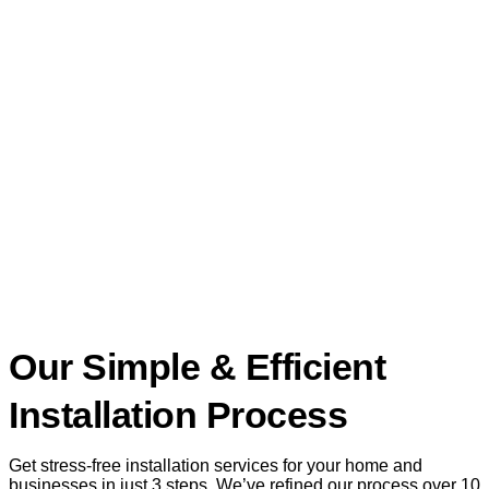
Our Simple & Efficient
Installation Process
Get stress-free installation services for your home and
businesses in just 3 steps. We’ve refined our process over 10