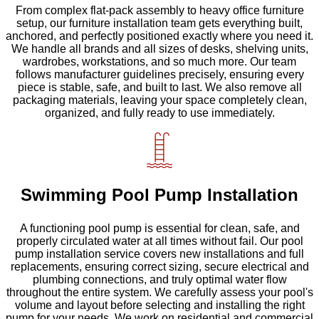
From complex flat-pack assembly to heavy office furniture
setup, our furniture installation team gets everything built,
anchored, and perfectly positioned exactly where you need it.
We handle all brands and all sizes of desks, shelving units,
wardrobes, workstations, and so much more. Our team
follows manufacturer guidelines precisely, ensuring every
piece is stable, safe, and built to last. We also remove all
packaging materials, leaving your space completely clean,
organized, and fully ready to use immediately.
Swimming Pool Pump Installation
A functioning pool pump is essential for clean, safe, and
properly circulated water at all times without fail. Our pool
pump installation service covers new installations and full
replacements, ensuring correct sizing, secure electrical and
plumbing connections, and truly optimal water flow
throughout the entire system. We carefully assess your pool's
volume and layout before selecting and installing the right
pump for your needs. We work on residential and commercial