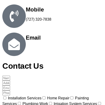
Mobile
(727) 320-7838
Email
steve@number1handymanservices.com
Contact Us
Installation Services
Home Repair
Painting
Services
Plumbing Work
Irrigation System Services