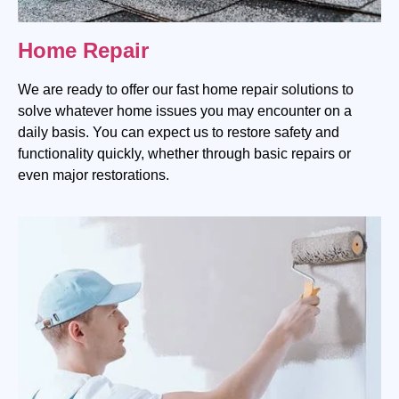
Home Repair
We are ready to offer our fast home repair solutions to
solve whatever home issues you may encounter on a
daily basis. You can expect us to restore safety and
functionality quickly, whether through basic repairs or
even major restorations.