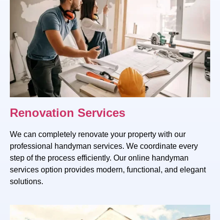
Renovation Services
We can completely renovate your property with our
professional handyman services. We coordinate every
step of the process efficiently. Our online handyman
services option provides modern, functional, and elegant
solutions.