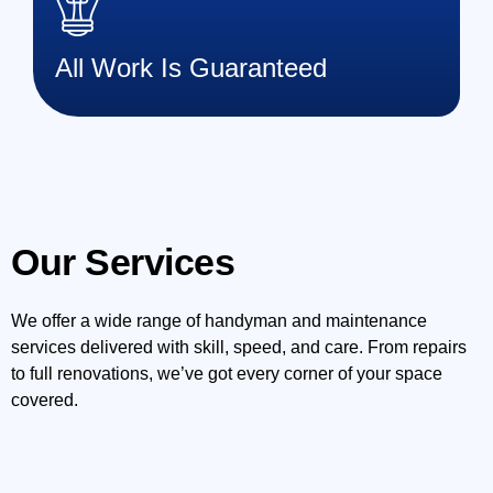
All Work Is Guaranteed
Our Services
We offer a wide range of handyman and maintenance
services delivered with skill, speed, and care. From repairs
to full renovations, we’ve got every corner of your space
covered.