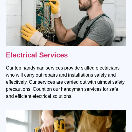
Electrical Services
Our top handyman services provide skilled electricians
who will carry out repairs and installations safely and
effectively. Our services are carried out with utmost safety
precautions. Count on our handyman services for safe
and efficient electrical solutions.