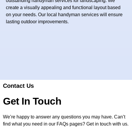
outstanding handyman services for landscaping. We
create a visually appealing and functional layout based
on your needs. Our local handyman services will ensure
lasting outdoor improvements.
Contact Us
Get In Touch
We’re happy to answer any questions you may have. Can’t
find what you need in our FAQs pages? Get in touch with us.