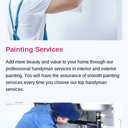
Painting Services
Add more beauty and value to your home through our
professional handyman services in interior and exterior
painting. You will have the assurance of smooth painting
services every time you choose our top handyman
services.