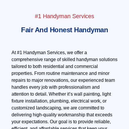
#1 Handyman Services
Fair And Honest Handyman
At #1 Handyman Services, we offer a
comprehensive range of skilled handyman solutions
tailored to both residential and commercial
properties. From routine maintenance and minor
repairs to major renovations, our experienced team
handles every job with professionalism and
attention to detail. Whether it’s wall painting, light
fixture installation, plumbing, electrical work, or
customized landscaping, we are committed to
delivering high-quality workmanship that exceeds
your expectations. Our goal is to provide reliable,
efficient, and affordable services that keep your