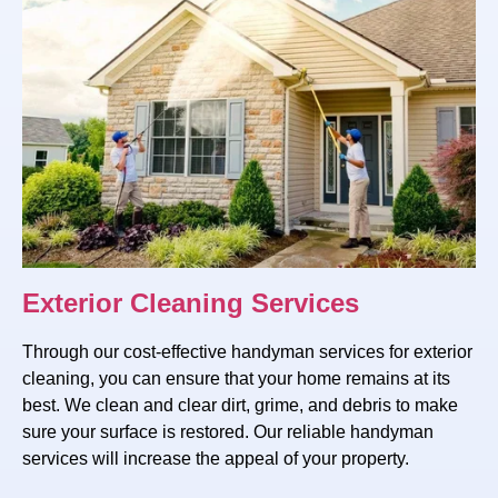
Exterior Cleaning Services
Through our cost-effective handyman services for exterior
cleaning, you can ensure that your home remains at its
best. We clean and clear dirt, grime, and debris to make
sure your surface is restored. Our reliable handyman
services will increase the appeal of your property.