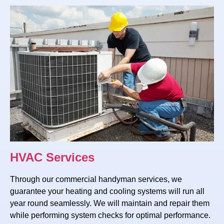
HVAC Services
Through our commercial handyman services, we
guarantee your heating and cooling systems will run all
year round seamlessly. We will maintain and repair them
while performing system checks for optimal performance.