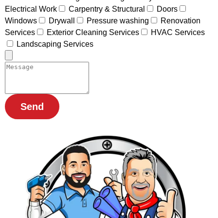
Electrical Work
Carpentry & Structural
Doors
Windows
Drywall
Pressure washing
Renovation
Services
Exterior Cleaning Services
HVAC Services
Landscaping Services
Send