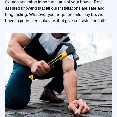
fixtures and other important parts of your house. Rest
assured knowing that all our installations are safe and
long-lasting. Whatever your requirements may be, we
have experienced solutions that give consistent results.