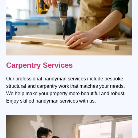
Carpentry Services
Our professional handyman services include bespoke
structural and carpentry work that matches your needs.
We help make your property more beautiful and robust.
Enjoy skilled handyman services with us.