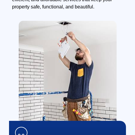
property safe, functional, and beautiful.