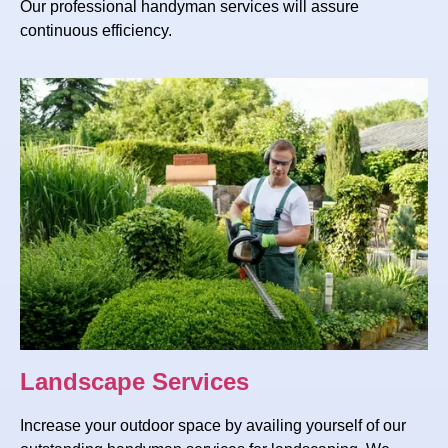
Our professional handyman services will assure
continuous efficiency.
Landscape Services
Increase your outdoor space by availing yourself of our