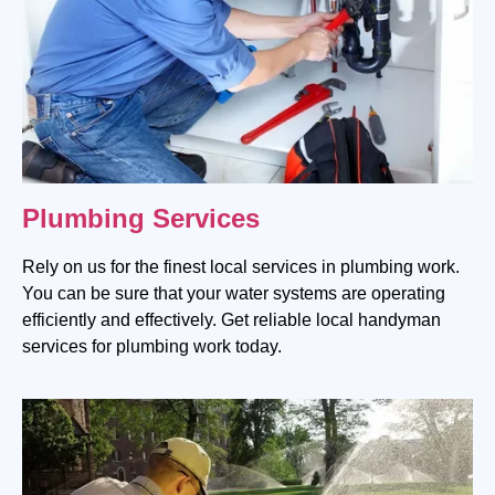
Plumbing Services
Rely on us for the finest local services in plumbing work.
You can be sure that your water systems are operating
efficiently and effectively. Get reliable local handyman
services for plumbing work today.