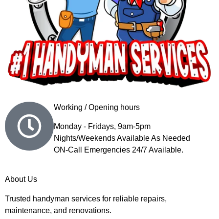
Working / Opening hours
Monday - Fridays, 9am-5pm
Nights/Weekends Available As Needed
ON-Call Emergencies 24/7 Available.
About Us
Trusted handyman services for reliable repairs,
maintenance, and renovations.