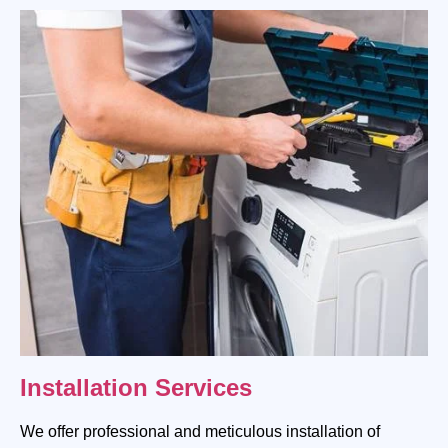
Installation Services
We offer professional and meticulous installation of