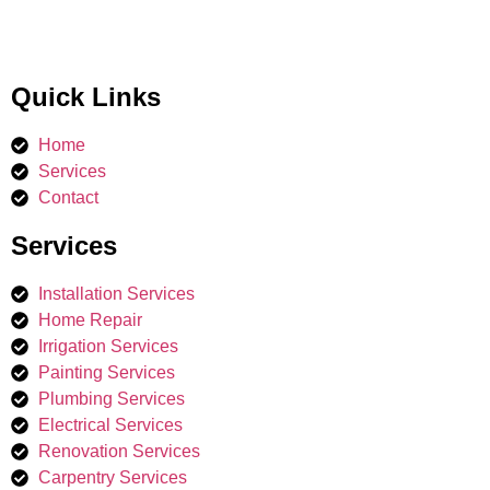
Quick Links
Home
Services
Contact
Services
Installation Services
Home Repair
Irrigation Services​
Painting Services
Plumbing Services
Electrical Services
Renovation Services
Carpentry Services