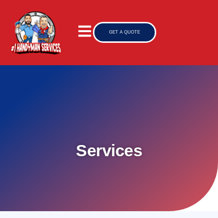
GET A QUOTE
Services