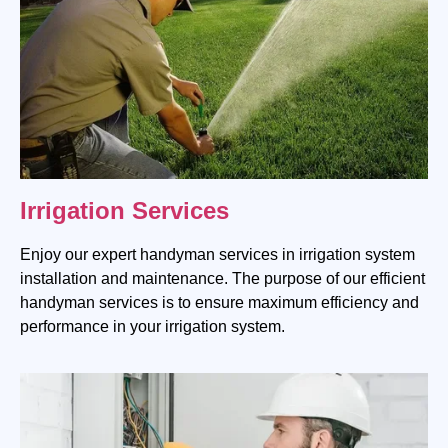
Irrigation Services
Enjoy our expert handyman services in irrigation system
installation and maintenance. The purpose of our efficient
handyman services is to ensure maximum efficiency and
performance in your irrigation system.